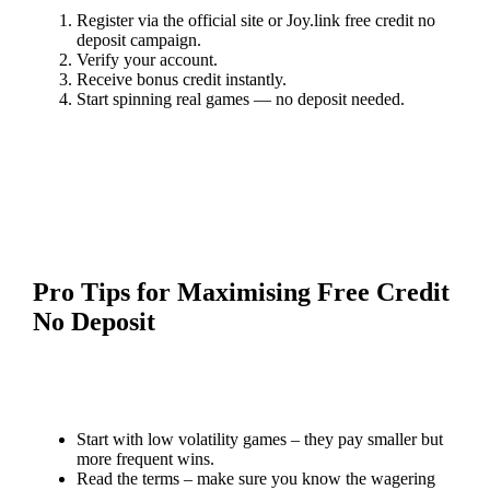
Register via the official site or Joy.link free credit no
deposit campaign.
Verify your account.
Receive bonus credit instantly.
Start spinning real games — no deposit needed.
The entire setup feels made for Malaysians — quick, easy,
and rewarding. Other platforms often hide behind
complicated terms, but this casino keeps things transparent.
That’s why it’s often ranked among the top slot Malaysia free
credit platforms alongside trusted brands like Lucky555 and
Mega888.
Pro Tips for Maximising Free Credit
No Deposit
If you want to make the most of your Joy.link free credit
rewards on this online casino Malaysia, here are a few smart
tips:
Start with low volatility games – they pay smaller but
more frequent wins.
Read the terms – make sure you know the wagering