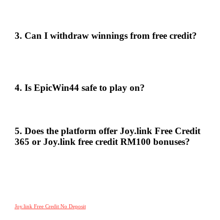
Simply register through the Joy.link free credit page, verify
your account, and you’ll automatically receive bonus credit to
start playing selected slots.
3. Can I withdraw winnings from free credit?
Yes, as long as you meet the wagering requirements. The
platform makes it simple to track progress and withdraw once
terms are fulfilled.
4. Is EpicWin44 safe to play on?
Absolutely. The site uses SSL encryption and secure payment
channels to protect user data and funds.
5. Does the platform offer Joy.link Free Credit
365 or Joy.link free credit RM100 bonuses?
Yes, these promos appear regularly on the platform and
through Joy.link events. It’s worth checking back often to
catch new rewards.
©2022-2026 LUCKY555. All rights reserved.
Joy.link Free Credit No Deposit
|
|
|
|
|
|
About Us
FAQ
T&C
Responsible Gambling
Blog
Deposit
Withdraw