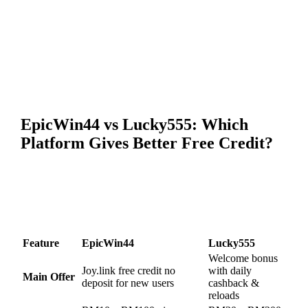
and the credit lands in your account. It’s the perfect option for
beginners who want to try their luck before committing real
money.
This online casino Malaysia has become one of the top
recommended platforms for Joy.link free credit users because
of its transparent process and wide game selection. You don’t
get stuck with tricky T&Cs or impossible wagering
requirements. Just spin, play, and win.
EpicWin44 vs Lucky555: Which
Platform Gives Better Free Credit?
Both EpicWin44 and Lucky555 are popular choices among
Malaysian slot players, and they share similar features like
fast withdrawals and secure banking. However, there are
some key differences when it comes to bonuses and free
credit offers. Here’s a quick comparison:
Feature
EpicWin44
Lucky555
Welcome bonus
Joy.link free credit no
with daily
Main Offer
deposit for new users
cashback &
reloads