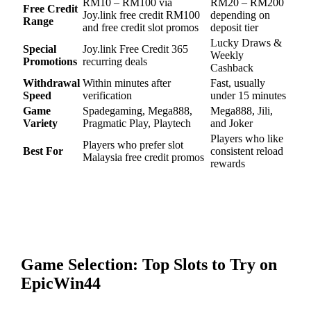
RM10 – RM100 via
RM20 – RM200
Free Credit
Joy.link free credit RM100
depending on
Range
and free credit slot promos
deposit tier
Lucky Draws &
Special
Joy.link Free Credit 365
Weekly
Promotions
recurring deals
Cashback
Withdrawal
Within minutes after
Fast, usually
Speed
verification
under 15 minutes
Game
Spadegaming, Mega888,
Mega888, Jili,
Variety
Pragmatic Play, Playtech
and Joker
Players who like
Players who prefer slot
Best For
consistent reload
Malaysia free credit promos
rewards
If you’re after Joy.link free credit rewards and risk-free
gameplay, EpicWin44 is your go-to. But if you want bigger
ongoing cashback deals, Lucky555 might suit you better.
Either way, both are solid, trustworthy options for Malaysian
gamers.
Game Selection: Top Slots to Try on
EpicWin44
One thing this online casino Malaysia nails is variety. The