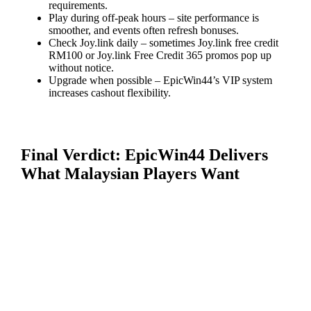
requirements.
Play during off-peak hours – site performance is
smoother, and events often refresh bonuses.
Check Joy.link daily – sometimes Joy.link free credit
RM100 or Joy.link Free Credit 365 promos pop up
without notice.
Upgrade when possible – EpicWin44’s VIP system
increases cashout flexibility.
Play smart, and you can stretch your free credit into actual
winnings.
Final Verdict: EpicWin44 Delivers
What Malaysian Players Want
At the end of the day, EpicWin44 stands tall as one of
Malaysia’s most rewarding slot platforms. Between the
reliable Joy.link free credit access, consistent promos, and
solid game variety, it’s easy to see why it’s getting so much
attention.
Players who want risk-free spins and legit payouts will find
EpicWin44 a solid choice. If you’ve been hunting for a
platform that balances entertainment and genuine opportunity
— this is it.