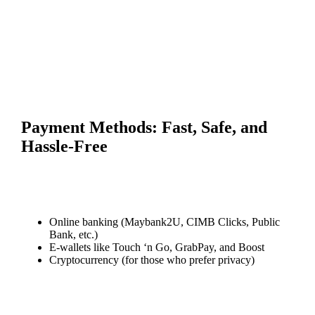
optimised for Android and iOS devices, meaning you can
claim your Joy.link free credit offer and start spinning from
your phone.
The mobile version loads quickly, supports smooth gameplay,
and keeps all essential features intact — bonuses, deposits,
withdrawals, and live chat support. Whether you’re on a
break or stuck in traffic, you can still enjoy your favourite
free credit slot games on the go.
Payment Methods: Fast, Safe, and
Hassle-Free
Another reason EpicWin44 has become a top choice for
Malaysian players is the ease of transactions. Deposits and
withdrawals are processed using secure local options such as:
Online banking (Maybank2U, CIMB Clicks, Public
Bank, etc.)
E-wallets like Touch ‘n Go, GrabPay, and Boost
Cryptocurrency (for those who prefer privacy)
Withdrawals are usually processed within minutes —
especially for verified players. Combine that with Joy.link
free credit bonuses, and you’ve got a platform that makes it