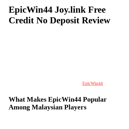
EpicWin44 Joy.link Free
Credit No Deposit Review
If you’ve been looking for an online slot site that actually
delivers real value in Malaysia, then EpicWin44 might be
your next big win. Known for its massive free credit promos
and fast payouts, this platform has quickly become one of the
most talked-about names in the local casino scene.
In this review, we’ll take a close look at what makes this
casino stand out from its Joy.link free credit no deposit offers
to the slot game selection, payment options, bonuses, and
user experience. Whether you’re a casual player or a
hardcore spinner, you’ll find out why
EpicWin44
is worth
checking out.
What Makes EpicWin44 Popular
Among Malaysian Players
Let’s be real — Malaysians love bonuses. And the platform
doesn’t hold back when it comes to giving players free credit
slot opportunities. It’s part of the growing trend of trusted