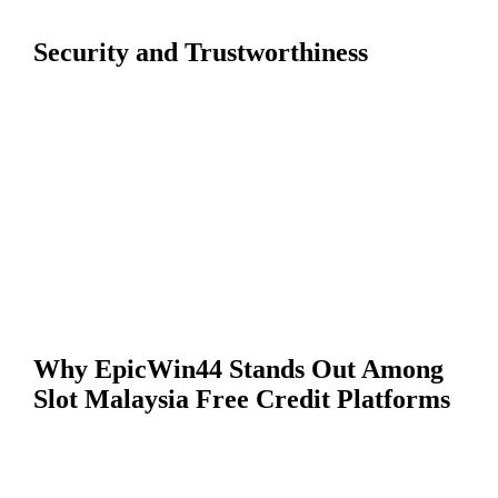
easy to start and cash out fast.
Security and Trustworthiness
In Malaysia’s online gaming scene, trust is everything. The
platform operates with strong encryption protocols and uses
secure payment gateways to keep all user data safe.
Their partnership with Joy.link free credit ensures that
promotional credits are legitimate and traceable, so players
don’t get scammed by fake offers floating around on social
media.
The team also has 24/7 support ready to help whether it’s
about account verification, bonus redemption, or technical
issues. Response times are quick, and most issues are
resolved within minutes.
Why EpicWin44 Stands Out Among
Slot Malaysia Free Credit Platforms
While many casinos claim to give free credit slot bonuses,
few actually deliver as smoothly as EpicWin44. Players
appreciate the straightforward process: