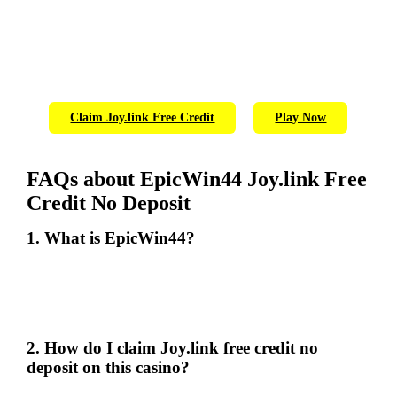
Don’t just take our word for it — claim your free credit no
deposit, try a few spins, and see for yourself how this site
compares to the rest.
Claim Joy.link Free Credit
Play Now
FAQs about EpicWin44 Joy.link Free
Credit No Deposit
1. What is EpicWin44?
It is a trusted Malaysian online slot platform offering free
credit bonuses, secure payments, and hundreds of games
from popular providers like Spadegaming and Pragmatic
Play.
2. How do I claim Joy.link free credit no
deposit on this casino?