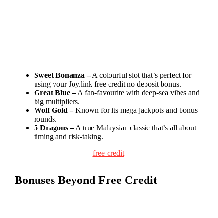
platform carries a huge range of slot titles — from classic
three-reel machines to modern video slots packed with
special features. You’ll find popular providers like
Spadegaming, Pragmatic Play, Playtech, and Mega888 all
under one roof.
Some of the most-played games among local players include:
Sweet Bonanza –
A colourful slot that’s perfect for
using your Joy.link free credit no deposit bonus.
Great Blue –
A fan-favourite with deep-sea vibes and
big multipliers.
Wolf Gold –
Known for its mega jackpots and bonus
rounds.
5 Dragons –
A true Malaysian classic that’s all about
timing and risk-taking.
You can easily use your
free credit
rewards on these games,
testing them out before you play with real funds.
Bonuses Beyond Free Credit
EpicWin44 isn’t just about Joy.link free credit no deposit.
The site keeps the rewards flowing long after you join.