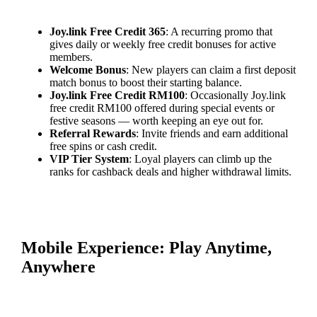
Here’s a quick breakdown of their top promotions:
Joy.link Free Credit 365
: A recurring promo that
gives daily or weekly free credit bonuses for active
members.
Welcome Bonus
: New players can claim a first deposit
match bonus to boost their starting balance.
Joy.link Free Credit RM100
: Occasionally Joy.link
free credit RM100 offered during special events or
festive seasons — worth keeping an eye out for.
Referral Rewards
: Invite friends and earn additional
free spins or cash credit.
VIP Tier System
: Loyal players can climb up the
ranks for cashback deals and higher withdrawal limits.
All these rewards tie back nicely into the slot Malaysia free
credit ecosystem where players get consistent value whether
they’re new or experienced.
Mobile Experience: Play Anytime,
Anywhere
It’s 2026 — no one wants to sit at a PC to play slots
anymore. That’s why this casino shines on mobile. The site is